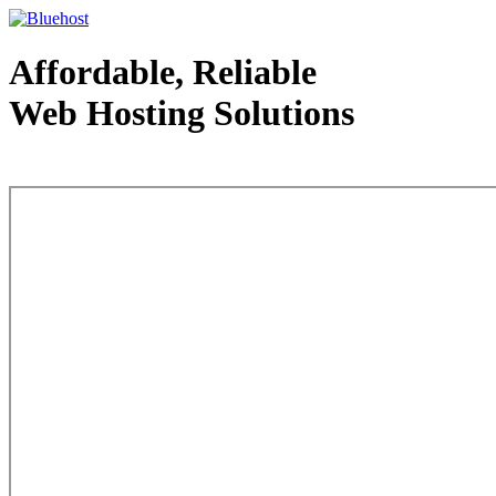
Affordable, Reliable
Web Hosting Solutions
Web Hosting - courtesy of www.bluehost.com